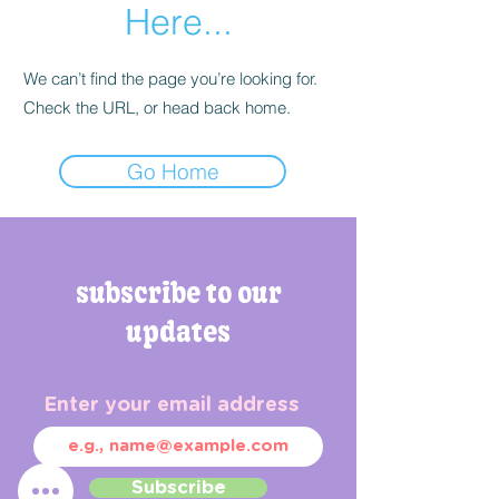
Here...
We can’t find the page you’re looking for.
Check the URL, or head back home.
Go Home
subscribe to our
updates
Enter your email address
Subscribe