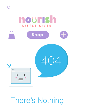
Shop
There’s Nothing