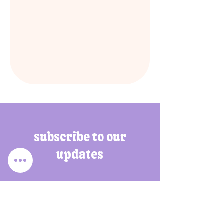
subscribe to our
updates
Enter your email address