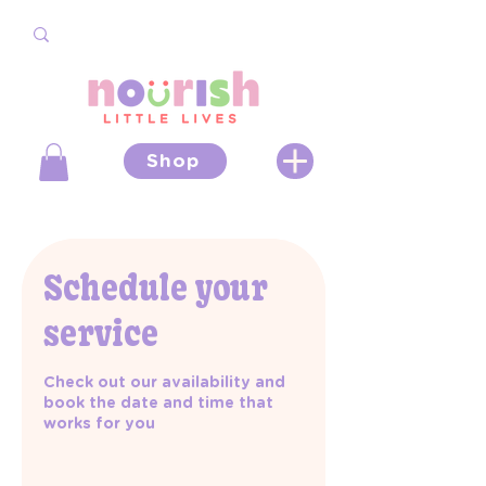
Shop
Schedule your
service
Check out our availability and
book the date and time that
works for you