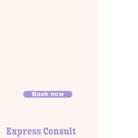
Book now
Express Consult