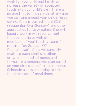
work for your child and family to
increase the variety of accepted
foods into your child's diet. There is
no age limit to this service, at any age
you can turn around your child's fussy
eating. Anna is trained in the SOS
(Sequential-Oral-Sensory) and other
approaches to fussy eating. She will
happily work in with your current
therapy and liaise with other
members of your feeding team if
required (eg Speech, OT,
Paediatrician). Anna will carefully
evaluate each client's nutrition,
growth and medical needs and
formulate a personalized plan based
on your child's specific requirements.
Schedule a sessions today to take
the stress out of meal times.