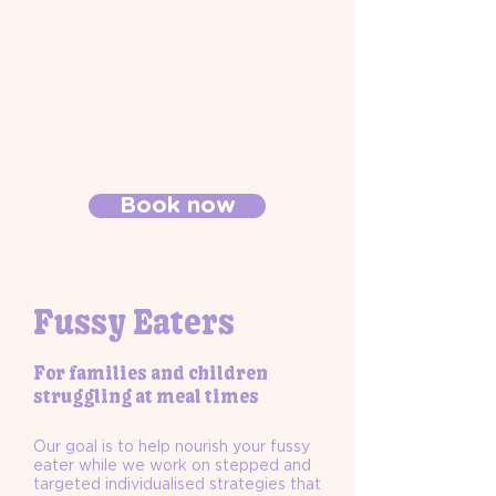
Book now
Fussy Eaters
For families and children
struggling at meal times
Our goal is to help nourish your fussy
eater while we work on stepped and
targeted individualised strategies that