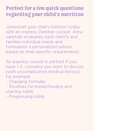
Perfect for a few quick questions
regarding your child's nutrition
Jumpstart your child's nutrition today
with an express Dietitian consult. Anna
carefully evaluates each client's and
families individual needs and
formulates a personalized advice
based on their specific requirements.
An express consult is perfect if you
have 1-2 concerns you want to discuss
(with uncomplicated medical history)
for example:
- Changing formulas
- Routines for breastfeeding and
starting solids
- Progressing solids