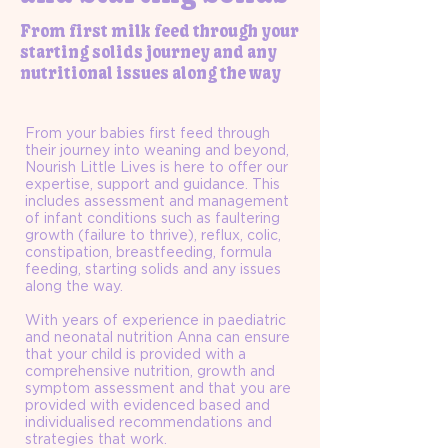
From first milk feed through your
starting solids journey and any
nutritional issues along the way
From your babies first feed through
their journey into weaning and beyond,
Nourish Little Lives is here to offer our
expertise, support and guidance. This
includes assessment and management
of infant conditions such as faultering
growth (failure to thrive), reflux, colic,
constipation, breastfeeding, formula
feeding, starting solids and any issues
along the way.
With years of experience in paediatric
and neonatal nutrition Anna can ensure
that your child is provided with a
comprehensive nutrition, growth and
symptom assessment and that you are
provided with evidenced based and
individualised recommendations and
strategies that work.