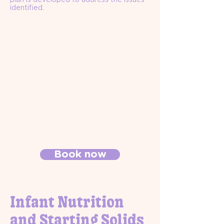
identified.
Book now
Infant Nutrition
and Starting Solids