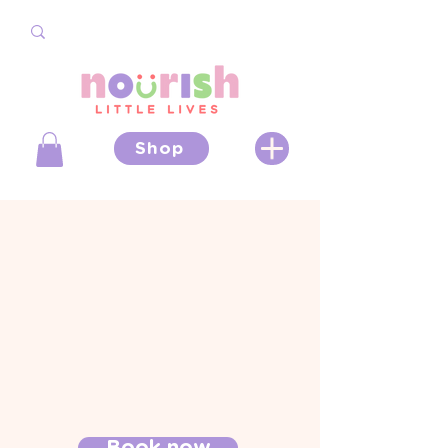
Shop
Book now