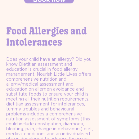
Food Allergies and
Intolerances
Does your child have an allergy? Did you
know Dietitian assessment and
education is crucial in food allergy
management. Nourish Little Lives offers
comprehensive nutrition and
allergy/medical assessment and
education on allergen avoidance and
substitute foods to ensure your child is
meeting all their nutrition requirements,
dietitian assessment for intolerances,
tummy troubles and behavioural
problems includes a comprehensive
nutrition assessment of symptoms (this
could include constipation, diarrhoea,
bloating, pain, change in behaviours) diet,
medical conditions and an individualised
plan is developed to address the issues