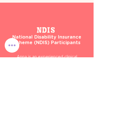
NDIS
National Disability Insurance
Scheme (NDIS) Participants
Anna is an experienced clinical
paediatric dietitian and can provide
ongoing support and assessment
to children who have self-managed
or plan-managed with NDIS
funding.
These services can include:
- Enteral nutrition: PEG or
nasogastric feeds
- Oral nutrition support
- Dietetic nutrition therapy (e.g.
restrictive eating, fussy eating, and
weight management)