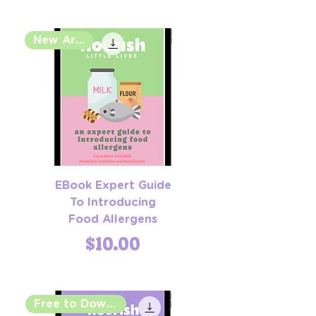
New Arrival
EBook Expert Guide
To Introducing
Food Allergens
Price
$10.00
Free to Download