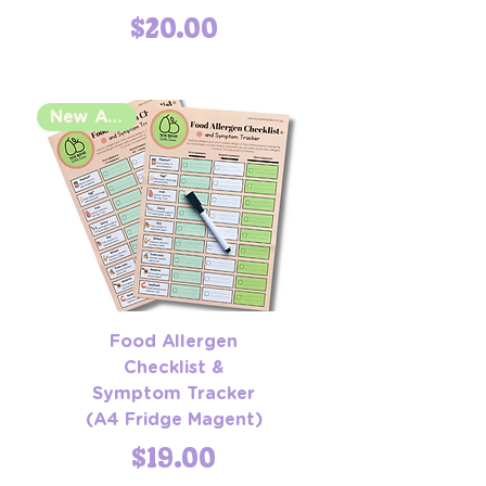
Price
$20.00
New Arrival
Food Allergen
Checklist &
Symptom Tracker
(A4 Fridge Magent)
Price
$19.00