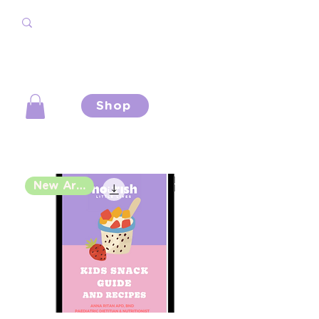
Shop
New Arrival