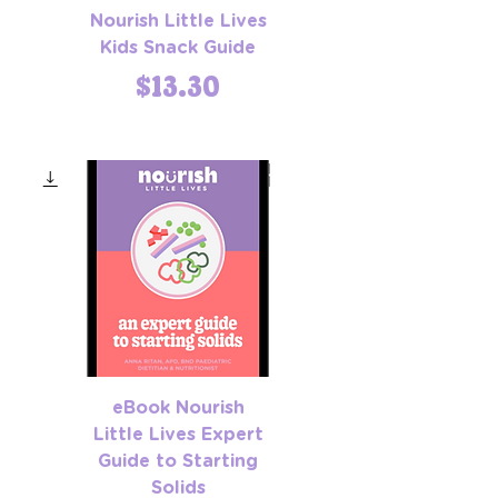
Nourish Little Lives
Kids Snack Guide
Price
$13.30
eBook Nourish
Little Lives Expert
Guide to Starting
Solids