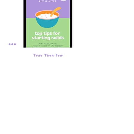
Top Tips for
Starting Solids
Price
$0.00
subscribe to our
updates