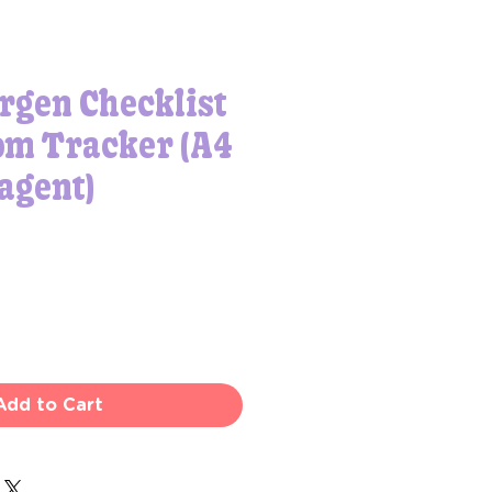
rgen Checklist
m Tracker (A4
agent)
Add to Cart