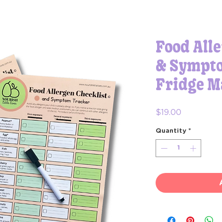
Food Alle
& Sympto
Fridge M
Price
$19.00
Quantity
*