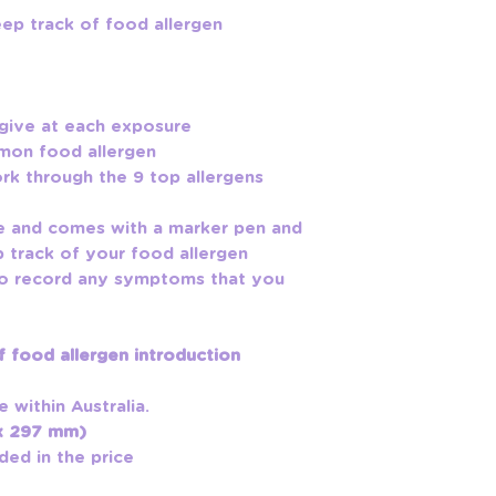
eep track of food allergen
 give at each exposure
mmon food allergen
ork through the 9 top allergens
ze and comes with a marker pen and
p track of your food allergen
 to record any symptoms that you
 food allergen introduction
e within Australia.
 x 297 mm)
ded in the price