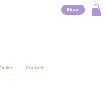
Shop
Online
Contact