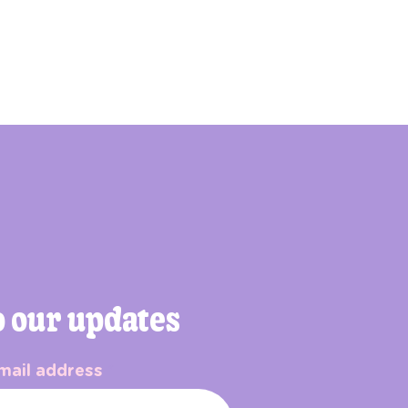
o our updates
mail address