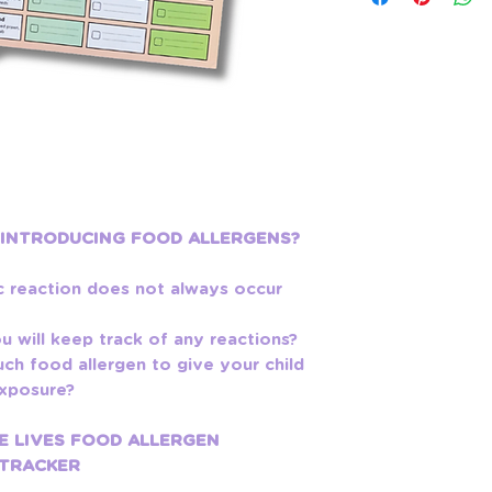
 INTRODUCING FOOD ALLERGENS?
c reaction does not always occur
 will keep track of any reactions?
h food allergen to give your child
 exposure?
E LIVES FOOD ALLERGEN
 TRACKER