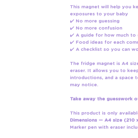
This magnet will help you k
exposures to your baby
✔️ No more guessing
✔️ No more confusion
✔️ A guide for how much to
✔️ Food ideas for each co
✔️ A checklist so you can w
The fridge magnet is A4 si
eraser. It allows you to kee
introductions, and a space
may notice.
Take away the guesswork of
This product is only availabl
Dimensions — A4 size (210
Marker pen with eraser inclu