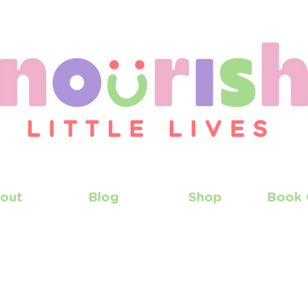
out
Blog
Shop
Book 