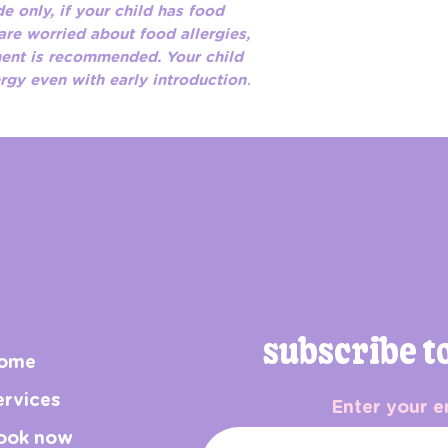
e only, if your child has food
 are worried about food allergies,
ment is recommended. Your child
ergy even with early introduction
.
subscribe t
ome
ervices
Enter your e
ook now