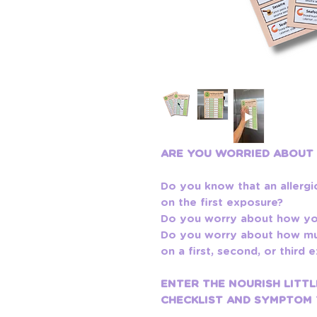
ARE YOU WORRIED ABOUT
Do you know that an allergi
on the first exposure?
Do you worry about how you
Do you worry about how muc
on a first, second, or third
ENTER THE NOURISH LITTL
CHECKLIST AND SYMPTOM