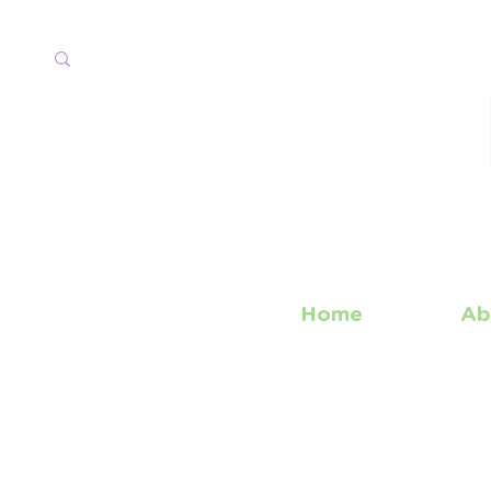
Home
Ab