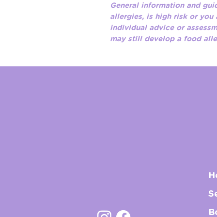
General information and guid
allergies, is high risk or you
individual advice or assess
may still develop a food all
H
S
B