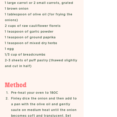
1 large carrot or 2 small carrots, grated 
1 brown onion 
1 tablespoon of olive oil (for frying the 
onions) 
2 cups of raw cauliflower florets 
1 teaspoon of garlic powder 
1 teaspoon of ground paprika 
1 teaspoon of mixed dry herbs 
1 egg 
1/3 cup of breadcrumbs 
2-3 sheets of puff pastry (thawed slightly 
and cut in half) 
Method 
Pre-heat your oven to 180C 
Finley dice the onion and then add to 
a pan with the olive oil and gently 
saute on medium heat until the onion 
becomes soft and translucent. Set 