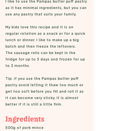
I like to use the Pampas butter puff pastry 
as it has minimal ingredients, but you can 
use any pastry that suits your family. 
My kids love this recipe and it is on 
regular rotation as a snack or for a quick 
lunch or dinner. I like to make up a big 
batch and then freeze the leftovers. 
The sausage rolls can be kept in the 
fridge for up to 3 days and frozen for up 
to 3 months.
Tip: if you use the Pampas butter puff 
pastry avoid letting it thaw too much or 
get too soft before you fill and roll it as 
it can become very sticky. It is almost 
better if it is still a little firm. 
Ingredients 
500g of pork mince 