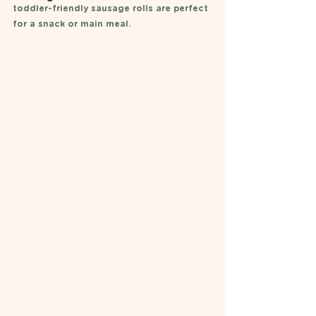
toddler-friendly sausage rolls are perfect 
for a snack or main meal.