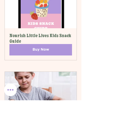
Nourish Little Lives Kids Snack 
Guide
Buy Now
Fussy Eaters