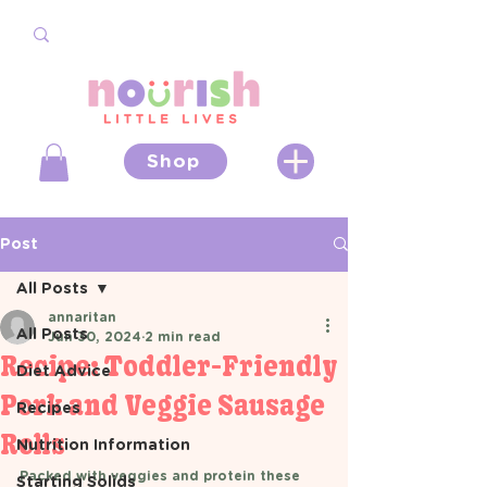
Shop
Post
All Posts
annaritan
All Posts
Jun 30, 2024
2 min read
Recipe: Toddler-Friendly
Diet Advice
Pork and Veggie Sausage
Recipes
Rolls
Nutrition Information
Packed with veggies and protein these 
Starting Solids