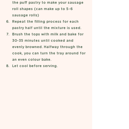
the puff pastry to make your sausage 
roll shapes (can make up to 5-6 
sausage rolls) 
Repeat the filling process for each 
pastry half until the mixture is used. 
Brush the tops with milk and bake for 
30-35 minutes until cooked and 
evenly browned. Halfway through the 
cook, you can turn the tray around for 
an even colour bake. 
Let cool before serving. 