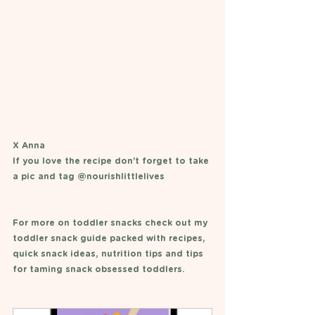
X Anna 
If you love the recipe don't forget to take 
a pic and tag @nourishlittlelives 
For more on toddler snacks check out my 
toddler snack guide packed with recipes, 
quick snack ideas, nutrition tips and tips 
for taming snack obsessed toddlers. 