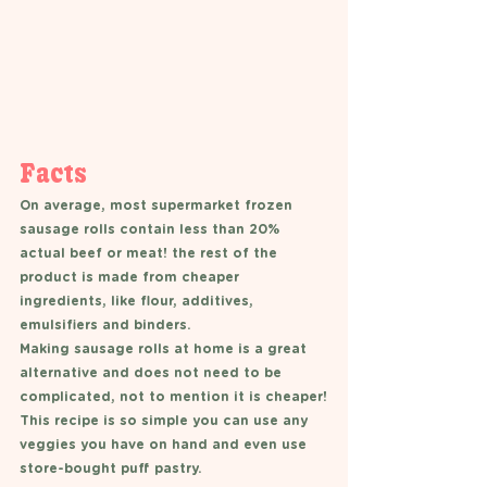
Facts 
On average, most supermarket frozen 
sausage rolls contain less than 20% 
actual beef or meat! the rest of the 
product is made from cheaper 
ingredients, like flour, additives, 
emulsifiers and binders. 
Making sausage rolls at home is a great 
alternative and does not need to be 
complicated, not to mention it is cheaper!
This recipe is so simple you can use any 
veggies you have on hand and even use 
store-bought puff pastry. 