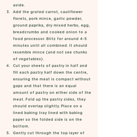
aside. 
Add the grated carrot, cauliflower 
florets, pork mince, garlic powder, 
ground paprika, dry mixed herbs, egg, 
breadcrumbs and cooked onion to a 
food processor. Blitz for around 4-5 
minutes until all combined. It should 
resemble mince (and not see chunks 
of vegetables). 
Cut your sheets of pastry in half and 
fill each pastry half down the centre, 
ensuring the meat is compact without 
gaps and that there is an equal 
amount of pastry on either side of the 
meat. Fold up the pastry sides, they 
should overlap slightly. Place on a 
lined baking tray lined with baking 
paper so the folded side is on the 
bottom. 
Gently cut through the top layer of 