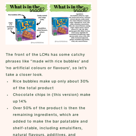
The front of the LCMs has some catchy 
phrases like "made with rice bubbles' and 
'no artificial colours or flavours', so let's 
take a closer look. 
Rice bubbles make up only about 30% 
of the total product
Chocolate chips in (this version) make 
up 14%
Over 50% of the product is then the 
remaining ingredients, which are 
added to make the bar palatable and 
shelf-stable, including emulsifiers, 
natural flavours, additives, and 