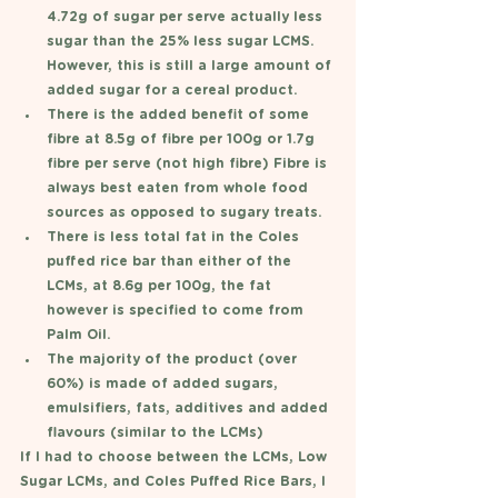
4.72g of sugar per serve actually less 
sugar than the 25% less sugar LCMS. 
However, this is still a large amount of 
added sugar for a cereal product. 
There is the added benefit of some 
fibre at 8.5g of fibre per 100g or 1.7g 
fibre per serve (not high fibre) Fibre is 
always best eaten from whole food 
sources as opposed to sugary treats. 
There is less total fat in the Coles 
puffed rice bar than either of the 
LCMs, at 8.6g per 100g, the fat 
however is specified to come from 
Palm Oil. 
The majority of the product (over 
60%) is made of added sugars, 
emulsifiers, fats, additives and added 
flavours (similar to the LCMs) 
If I had to choose between the LCMs, Low 
Sugar LCMs, and Coles Puffed Rice Bars, I 