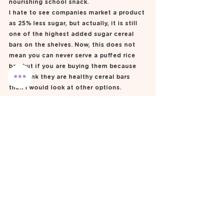
nourishing school snack. 
I hate to see companies market a product 
as 25% less sugar, but actually, it is still 
one of the highest added sugar cereal 
bars on the shelves. Now, this does not 
mean you can never serve a puffed rice 
bar, but if you are buying them because 
you think they are healthy cereal bars 
then I would look at other options.  
My homemade rice bubble 
bar 