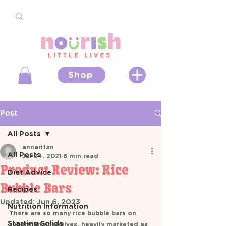
Shop
Post
All Posts
annaritan
All Posts
Jul 24, 2021
6 min read
Product Review: Rice
Diet Advice
Bubble Bars
Recipes
Updated:
Jun 6, 2023
Nutrition Information
There are so many rice bubble bars on 
Starting Solids
supermarket shelves, heavily marketed as 