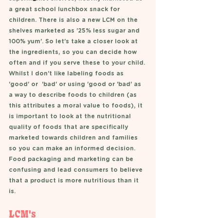
a great school lunchbox snack for 
children. There is also a new LCM on the 
shelves marketed as '25% less sugar and 
100% yum'. So let's take a closer look at 
the ingredients, so you can decide how 
often and if you serve these to your child. 
Whilst I don't like labeling foods as 
'good' or  'bad' or using 'good or 'bad' as 
a way to describe foods to children (as 
this attributes a moral value to foods), it 
is important to look at the nutritional 
quality of foods that are specifically 
marketed towards children and families 
so you can make an informed decision. 
Food packaging and marketing can be 
confusing and lead consumers to believe 
that a product is more nutritious than it 
is. 
LCM's 