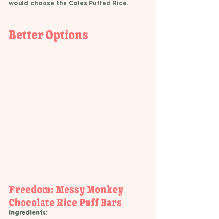
would choose the Coles Puffed Rice.  
Better Options 
Freedom: Messy Monkey 
Chocolate Rice Puff Bars 
Ingredients: