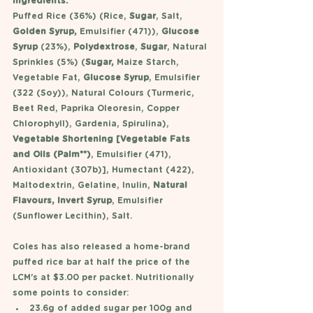
Ingredients:
Puffed Rice (36%) (Rice,
 Sugar
, Salt, 
Golden Syrup,
 Emulsifier (471)), 
Glucose 
Syrup
 (23%), 
Polydextrose
, 
Sugar
, Natural 
Sprinkles (5%) (
Sugar,
 Maize Starch, 
Vegetable Fat, 
Glucose Syrup
, Emulsifier 
(322 (Soy)), Natural Colours (Turmeric, 
Beet Red, Paprika Oleoresin, Copper 
Chlorophyll), Gardenia, Spirulina), 
Vegetable Shortening [Vegetable Fats 
and Oils (Palm**)
, Emulsifier (471), 
Antioxidant (307b)], Humectant (422), 
Maltodextrin, Gelatine, Inulin, 
Natural 
Flavours, Invert Syrup
, Emulsifier 
(Sunflower Lecithin), Salt.
Coles has also released a home-brand 
puffed rice bar at half the price of the 
LCM's at $3.00 per packet. Nutritionally 
some points to consider: 
23.6g of added sugar per 100g and 