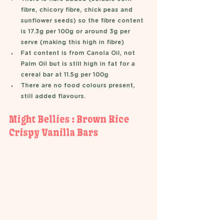
fibre, chicory fibre, chick peas and 
sunflower seeds) so the fibre content 
is 17.3g per 100g or around 3g per 
serve (making this high in fibre) 
Fat content is from Canola Oil, not 
Palm Oil but is still high in fat for a 
cereal bar at 11.5g per 100g 
There are no food colours present, 
still added flavours. 
Might Bellies : Brown Rice 
Crispy Vanilla Bars  