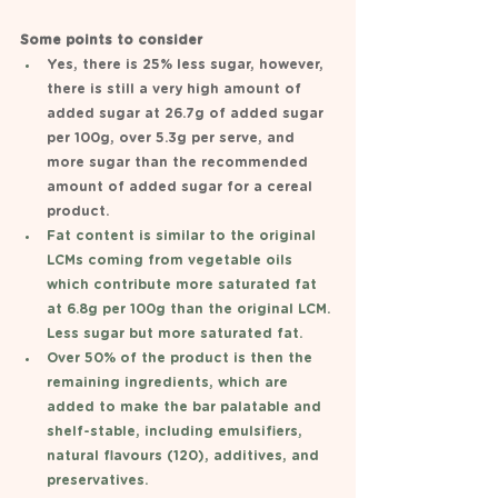
Some points to consider 
Yes, there is 25% less sugar, however, 
there is still a very high amount of 
added sugar at 26.7g of added sugar 
per 100g, over 5.3g per serve, and 
more sugar than the recommended 
amount of added sugar for a cereal 
product. 
Fat content is similar to the original 
LCMs coming from vegetable oils 
which contribute more saturated fat 
at 6.8g per 100g than the original LCM. 
Less sugar but more saturated fat. 
Over 50% of the product is then the 
remaining ingredients, which are 
added to make the bar palatable and 
shelf-stable, including emulsifiers, 
natural flavours (120), additives, and 
preservatives. 