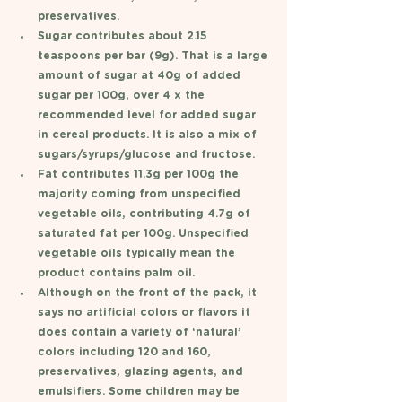
preservatives. 
Sugar contributes about 2.15 
teaspoons per bar (9g). That is a large 
amount of sugar at 40g of added 
sugar per 100g, over 4 x the 
recommended level for added sugar 
in cereal products. It is also a mix of 
sugars/syrups/glucose and fructose. 
Fat contributes 11.3g per 100g the 
majority coming from unspecified 
vegetable oils, contributing 4.7g of 
saturated fat per 100g. Unspecified 
vegetable oils typically mean the 
product contains palm oil. 
Although on the front of the pack, it 
says no artificial colors or flavors it 
does contain a variety of ‘natural’ 
colors including 120 and 160, 
preservatives, glazing agents, and 
emulsifiers. Some children may be 