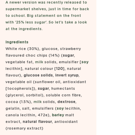
A newer version was recently released to 
supermarket shelves, just in time for back 
to school. Big statement on the front 
with '25% less sugar'. So let's take a look 
at the ingredients.
Ingredients
White rice (30%), glucose, strawberry 
flavoured choc chips (14%) (
sugar
, 
vegetable fat, 
milk 
solids, emulsifier [
soy 
lecithin], natural colour [
120
], natural 
flavour), 
glucose solids
, 
invert syrup
, 
vegetable oil (sunflower oil, antioxidant 
[tocopherols]), 
sugar
, humectants 
(glycerol, sorbitol), soluble corn fibre, 
cocoa (1.5%), 
milk
solids,
 dextrose
, 
gelatin, salt, emulsifiers (
soy 
lecithin, 
canola lecithin, 472e), 
barley 
malt 
extract, 
natural flavour
, antioxidant 
(rosemary extract)