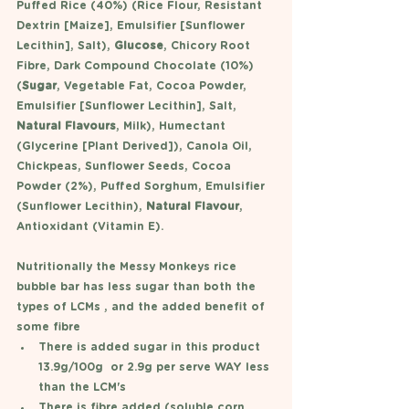
Puffed Rice (40%) (Rice Flour, Resistant 
Dextrin [Maize], Emulsifier [Sunflower 
Lecithin], Salt), 
Glucose
, Chicory Root 
Fibre, Dark Compound Chocolate (10%) 
(
Sugar
, Vegetable Fat, Cocoa Powder, 
Emulsifier [Sunflower Lecithin], Salt, 
Natural Flavours
, Milk), Humectant 
(Glycerine [Plant Derived]), Canola Oil, 
Chickpeas, Sunflower Seeds, Cocoa 
Powder (2%), Puffed Sorghum, Emulsifier 
(Sunflower Lecithin), 
Natural Flavour
, 
Antioxidant (Vitamin E).
Nutritionally the Messy Monkeys rice 
bubble bar has less sugar than both the 
types of LCMs , and the added benefit of 
some fibre
There is added sugar in this product 
13.9g/100g  or 2.9g per serve WAY less 
than the LCM's
There is fibre added (soluble corn 