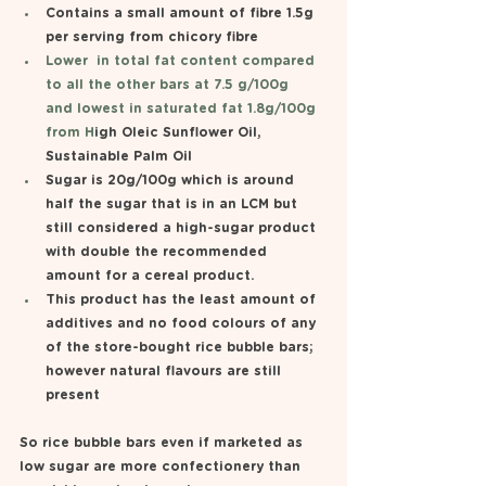
Contains a small amount of fibre 1.5g 
per serving from chicory fibre 
Lower  in total fat content compared 
to all the other bars at 7.5 g/100g  
and lowest in saturated fat 1.8g/100g 
from H
igh Oleic Sunflower Oil, 
Sustainable Palm Oil
Sugar is 20g/100g which is around 
half the sugar that is in an LCM but 
still considered a high-sugar product 
with double the recommended 
amount for a cereal product.
This product has the least amount of 
additives and no food colours of any 
of the store-bought rice bubble bars; 
however natural flavours are still 
present 
So rice bubble bars even if marketed as 
low sugar are more confectionery than 