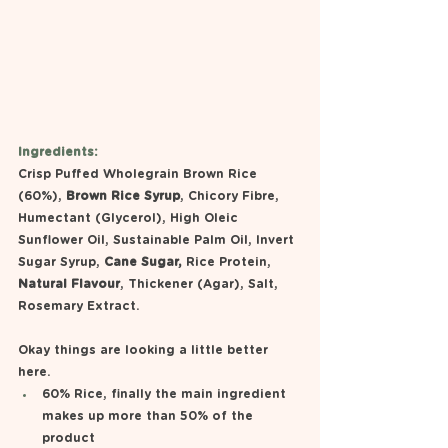
Ingredients:
Crisp Puffed Wholegrain Brown Rice 
(60%), 
Brown Rice Syrup
, Chicory Fibre, 
Humectant (Glycerol), High Oleic 
Sunflower Oil, Sustainable Palm Oil, Invert 
Sugar Syrup, 
Cane Sugar,
 Rice Protein, 
Natural Flavour
, Thickener (Agar), Salt, 
Rosemary Extract.
Okay things are looking a little better 
here. 
60% Rice, finally the main ingredient 
makes up more than 50% of the 
product 