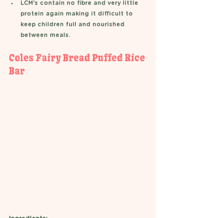
LCM's contain no fibre and very little 
protein again making it difficult to 
keep children full and nourished 
between meals.
Coles Fairy Bread Puffed Rice 
Bar 