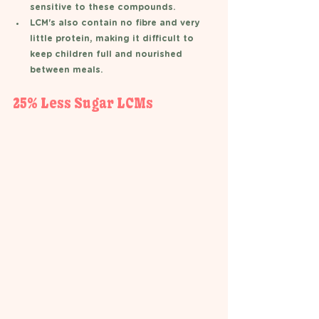
sensitive to these compounds. 
LCM's also contain no fibre and very 
little protein, making it difficult to 
keep children full and nourished 
between meals.  
25% Less Sugar LCMs