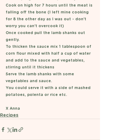
Cook on high for 7 hours until the meat is 
falling off the bone (I left mine cooking 
for 8 the other day as I was out - don't 
worry you can't overcook it)
Once cooked pull the lamb shanks out 
gently. 
To thicken the sauce mix 1 tablespoon of 
corn flour mixed with half a cup of water 
and add to the sauce and vegetables, 
stirring until it thickens
Serve the lamb shanks with some 
vegetables and sauce.
You could serve it with a side of mashed 
potatoes, polenta or rice etc. 
X Anna 
Recipes