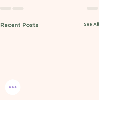
See All
Recent Posts