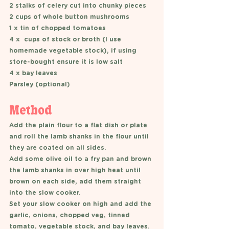
2 stalks of celery cut into chunky pieces 
2 cups of whole button mushrooms 
1 x tin of chopped tomatoes 
4 x  cups of stock or broth (I use 
homemade vegetable stock), if using 
store-bought ensure it is low salt 
4 x bay leaves 
Parsley (optional)
Method
Add the plain flour to a flat dish or plate 
and roll the lamb shanks in the flour until 
they are coated on all sides. 
Add some olive oil to a fry pan and brown 
the lamb shanks in over high heat until 
brown on each side, add them straight 
into the slow cooker. 
Set your slow cooker on high and add the 
garlic, onions, chopped veg, tinned 
tomato, vegetable stock, and bay leaves. 