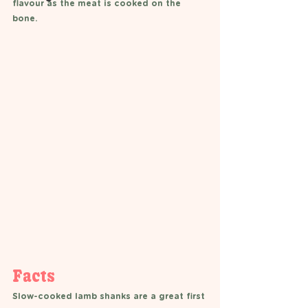
flavour as the meat is cooked on the 
bone.
Facts 
Slow-cooked lamb shanks are a great first 