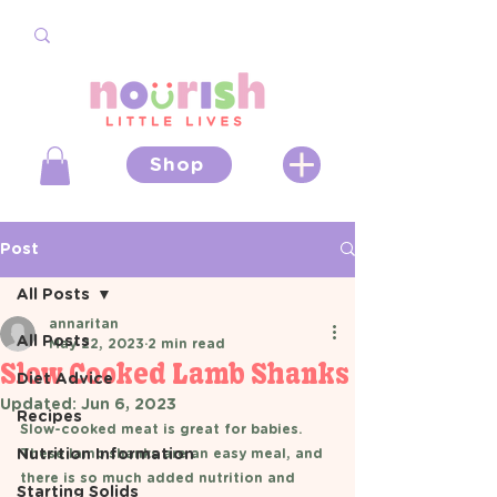
Shop
Post
All Posts
annaritan
All Posts
May 22, 2023
2 min read
Slow Cooked Lamb Shanks
Diet Advice
Updated:
Jun 6, 2023
Recipes
Slow-cooked meat is great for babies. 
Nutrition Information
These lamb shanks are an easy meal, and 
there is so much added nutrition and 
Starting Solids