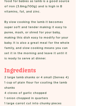
food for babies as lamb is a good source 
of iron (3.6mg/100g) and is high in B 
vitamins, fat, and zinc.
By slow cooking the lamb it becomes 
super soft and tender making it easy to 
puree, mash, or shred for your baby, 
making this dish easy to modify for your 
baby. It is also a great meal for the whole 
family, and slow cooking means you can 
set it in the morning and leave it until it 
is ready to serve at dinner. 
Ingredients
2 large lamb shanks or 4 small (Serves 4) 
1 cup of plain flour for coating the lamb 
shanks 
4 cloves of garlic chopped 
1 onion chopped in quarters
1 large carrot cut into chunky pieces