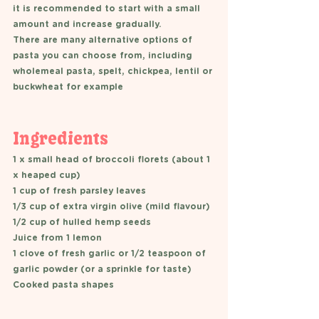
it is recommended to start with a small 
amount and increase gradually. 
There are many alternative options of 
pasta you can choose from, including 
wholemeal pasta, spelt, chickpea, lentil or 
buckwheat for example
Ingredients 
1 x small head of broccoli florets (about 1 
x heaped cup) 
1 cup of fresh parsley leaves
1/3 cup of extra virgin olive (mild flavour) 
1/2 cup of hulled hemp seeds
Juice from 1 lemon  
1 clove of fresh garlic or 1/2 teaspoon of 
garlic powder (or a sprinkle for taste) 
Cooked pasta shapes