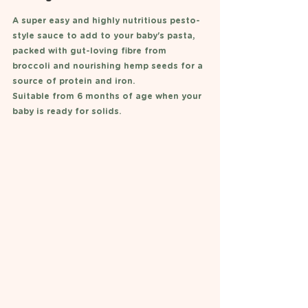
A super easy and highly nutritious pesto-
style sauce to add to your baby's pasta, 
packed with gut-loving fibre from 
broccoli and nourishing hemp seeds for a 
source of protein and iron. 
Suitable from 6 months of age when your 
baby is ready for solids. 