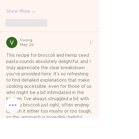
Show More
Like
Reply
Vuong
May 26
This recipe for broccoli and hemp seed 
pasta sounds absolutely delightful, and I 
truly appreciate the clear breakdown 
you've provided here. It’s so refreshing 
to find detailed explanations that make 
cooking accessible, even for those of us 
who might be a bit intimidated in the 
kitchen. I’ve always struggled a bit with 
getting broccoli just right, often ending 
up with it either too mushy or too tough, 
so this approach is incredibly helpful. 
Honestly, I recently had a small 
breakthrough…