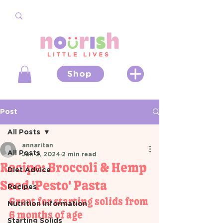
Shop
Post
All Posts
annaritan
All Posts
Jun 2, 2024
2 min read
Recipe: Broccoli & Hemp
Diet Advice
Seed 'Pesto' Pasta
Recipes
Great for starting solids from 
Nutrition Information
6 months of age 
Starting Solids