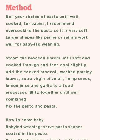
Method 
Boil your choice of pasta until well-
cooked, for babies, I recommend 
overcooking the pasta so it is very soft. 
Larger shapes like penne or spirals work 
well for baby-led weaning. 
Steam the broccoli florets until soft and 
cooked through and then cool slightly. 
Add the cooked broccoli, washed parsley 
leaves, extra virgin olive oil, hemp seeds, 
lemon juice and garlic to a food 
processor.  Blitz together until well 
combined. 
Mix the pesto and pasta. 
How to serve baby 
Babyled weaning: serve pasta shapes 
coated in the pesto. 