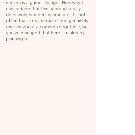
version is a game-changer. Honestly, I 
can confirm that this approach really 
does work wonders in practice. It’s not 
often that a recipe makes me genuinely 
excited about a common vegetable, but 
you've managed that here. I’m already 
planning to…