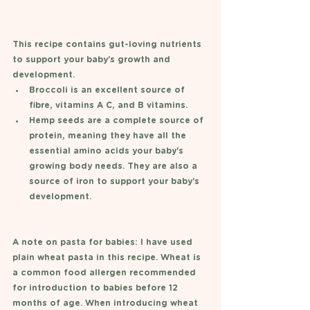
This recipe contains gut-loving nutrients 
to support your baby's growth and 
development. 
Broccoli is an excellent source of 
fibre, vitamins A C, and B vitamins.
Hemp seeds are a complete source of 
protein, meaning they have all the 
essential amino acids your baby's 
growing body needs. They are also a 
source of iron to support your baby's 
development. 
A note on pasta for babies: I have used 
plain wheat pasta in this recipe. Wheat is 
a common food allergen recommended 
for introduction to babies before 12 
months of age. When introducing wheat 