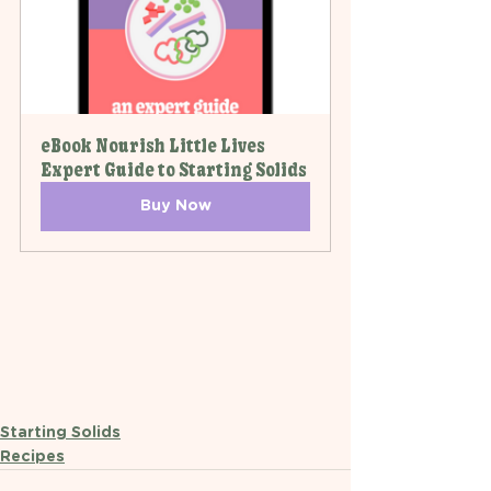
eBook Nourish Little Lives 
Expert Guide to Starting Solids
Buy Now
Starting Solids
Recipes