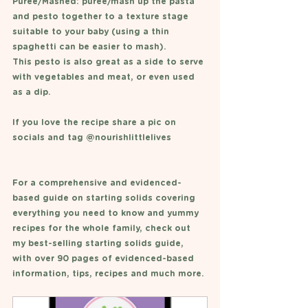
Puree/Mashed: puree/mash up the pasta 
and pesto together to a texture stage 
suitable to your baby (using a thin 
spaghetti can be easier to mash). 
This pesto is also great as a side to serve 
with vegetables and meat, or even used 
as a dip. 
If you love the recipe share a pic on 
socials and tag @nourishlittlelives 
For a comprehensive and evidenced-
based guide on starting solids covering 
everything you need to know and yummy 
recipes for the whole family, check out 
my best-selling starting solids guide, 
with over 90 pages of evidenced-based 
information, tips, recipes and much more. 