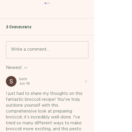
3 Comments
Recipe: Turkey and
Recipe: Slow-C
Write a comment...
Vegetable Bolognese
Coconut Chick
Newest
Seth
Jun 18
I just had to share my thoughts on this 
fantastic broccoli recipe! You've truly 
outdone yourself with this 
comprehensive look at preparing 
broccoli; it’s incredibly well-done. I've 
tried so many different ways to make 
broccoli more exciting, and this pesto 