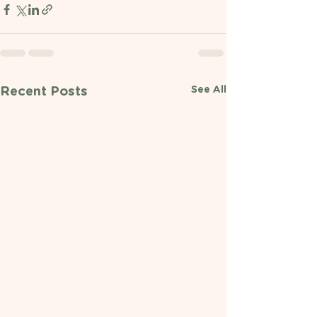
See All
Recent Posts