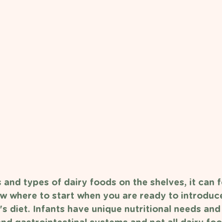
and types of dairy foods on the shelves, it can f
 where to start when you are ready to introduce
s diet. Infants have unique nutritional needs and