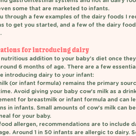
d gastrointestinal systems and not all dairy foo
 even some that are marketed to infants.
you through a few examples of the dairy foods I 
s to get you started, and a few of the dairy foods
. 
ations for introducing dairy 
nutritious addition to your baby's diet once they
around 6 months of age. There are a few essential
 introducing dairy to your infant:
lk (or infant formula) remains the primary sourc
time. Avoid giving your baby cow's milk as a drink 
ement for breastmilk or infant formula and can le
ns in infants. Small amounts of cow's milk can be
meal for your baby. 
food allergen, recommendations are to include da
ge. Around 1 in 50 infants are allergic to dairy. 