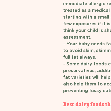
immediate allergic re
treated as a medical
starting with a small
few exposures if it i
think your child is s
assessment.
- Your baby needs fa
to avoid skim, skimme
full fat always. 
- Some dairy foods c
preservatives, additi
fat varieties will h
also help them to ac
preventing fussy eati
Best dairy foods th