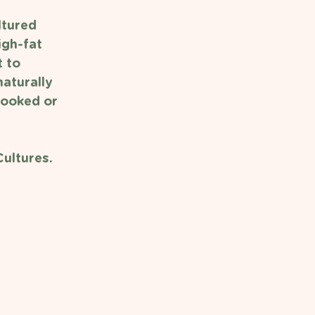
ltured 
gh-fat 
 to 
aturally 
cooked or 
ultures. 