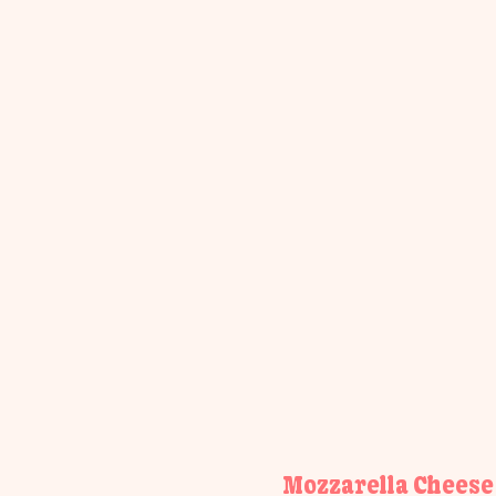
Mozzarella Cheese