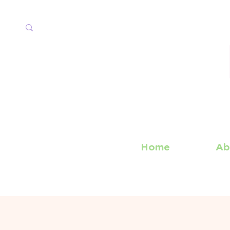
Home
Ab