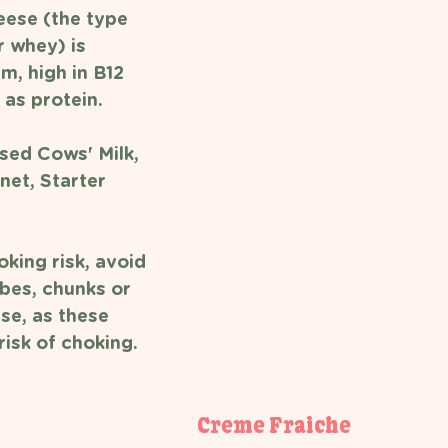
ese (the type 
 whey) is 
m, high in B12 
 as protein. 
sed Cows' Milk, 
net, Starter 
king risk, avoid 
bes, chunks or 
se, as these 
isk of choking. 
Creme Fraiche 