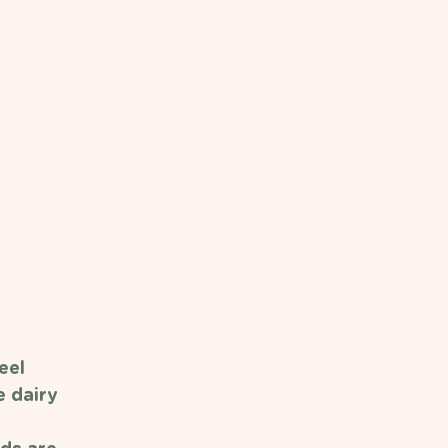
eel 
 dairy 
 