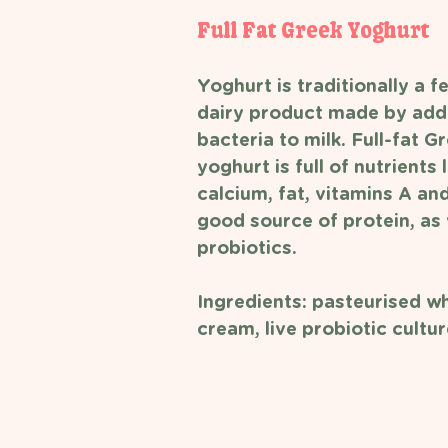
Full Fat Greek Yoghurt 
Yoghurt is traditionally a 
dairy product made by addi
bacteria to milk. Full-fat G
yoghurt is full of nutrients l
calcium, fat, vitamins A an
good source of protein, as 
probiotics. 
Ingredients: pasteurised wh
cream, live probiotic cultur
 