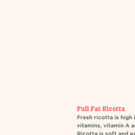
Full Fat Ricotta 
Fresh ricotta is high 
vitamins, vitamin A a
Ricotta is soft and e