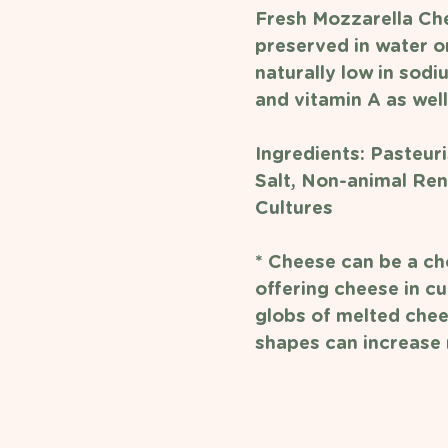
Fresh Mozzarella Che
preserved in water or
naturally low in sodiu
and vitamin A as well
Ingredients: 
Pasteuri
Salt, Non-animal Ren
Cultures
* Cheese can be a cho
offering cheese in cu
globs of melted chee
shapes can increase r