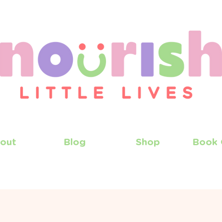
out
Blog
Shop
Book 