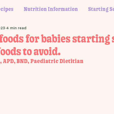
cipes
Nutrition Information
Starting S
023
4 min read
foods for babies starting 
oods to avoid.
 APD, BND, Paediatric Dietitian 