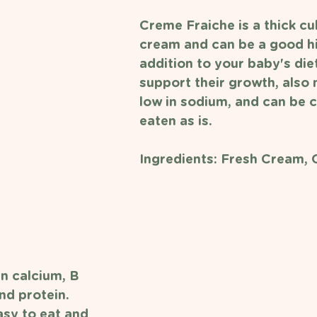
Creme Fraiche is a thick cu
cream and can be a good hi
addition to your baby's diet
support their growth, also n
low in sodium, and can be 
eaten as is. 
Ingredients: Fresh Cream, C
in calcium, B 
nd protein. 
asy to eat and 