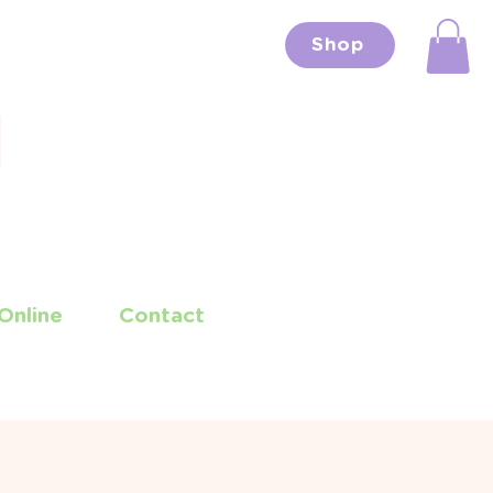
Shop
Online
Contact