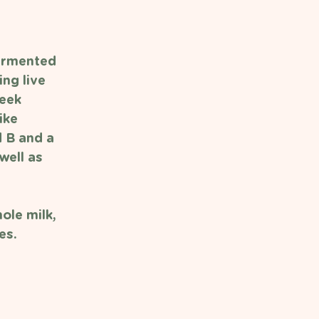
fermented 
ng live 
reek 
ike 
d B and a 
well as 
ole milk, 
es. 