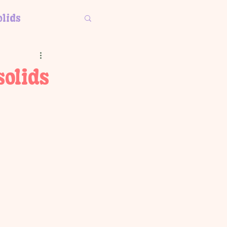
olids
solids