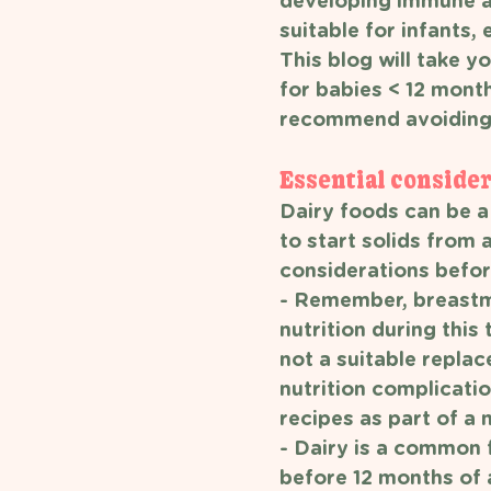
developing immune an
suitable for infants,
This blog will take 
for babies < 12 month
recommend avoiding
Essential consider
Dairy foods can be a 
to start solids from 
considerations before
- Remember, breastmi
nutrition during this 
not a suitable replac
nutrition complicatio
recipes as part of a 
- Dairy is a common 
before 12 months of a