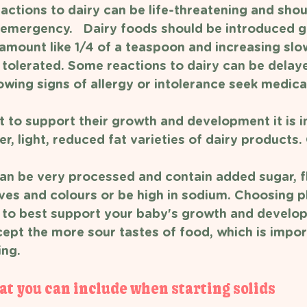
actions to dairy can be life-threatening and shou
 emergency.   Dairy foods should be introduced gr
 amount like 1/4 of a teaspoon and increasing slo
s tolerated. Some reactions to dairy can be delaye
howing signs of allergy or intolerance seek medica
t to support their growth and development it is 
r, light, reduced fat varieties of dairy products
an be very processed and contain added sugar, f
ves and colours or be high in sodium. Choosing pla
elp to best support your baby's growth and develo
cept the more sour tastes of food, which is impor
ng. 
at you can include when starting solids 