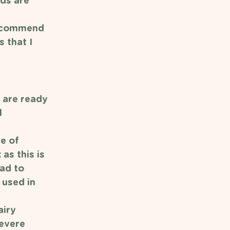
ds are 
recommend 
 that I 
 are ready 
 
e of 
as this is 
ad to 
 used in 
iry 
Severe 