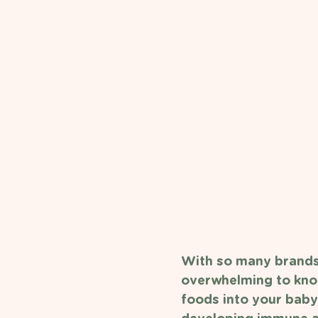
With so many brands 
overwhelming to know
foods into your baby'