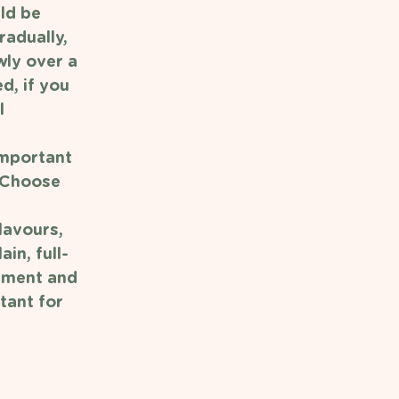
ld be 
adually, 
wly over a 
d, if you 
l 
important 
. Choose 
lavours, 
in, full-
pment and 
tant for 