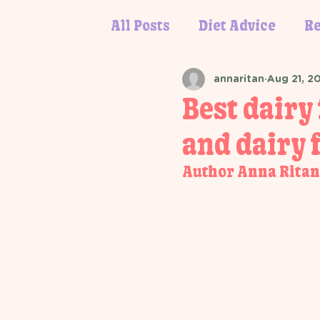
All Posts
Diet Advice
Re
annaritan
Aug 21, 2
Best dairy 
and dairy f
Author Anna Ritan,