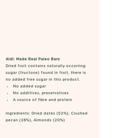
Aldi: Made Real Paleo Bars 
Dried fruit contains naturally occurring 
sugar (fructose) found in fruit, there is 
no added free sugar in this product. 
No added sugar 
No additives, preservatives
A source of fibre and protein 
Ingredients: Dried dates (52%), Crushed 
pecan (28%), Almonds (20%)