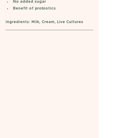
No added sugar 
Benefit of probiotics 
Ingredients: Milk, Cream, Live Cultures  