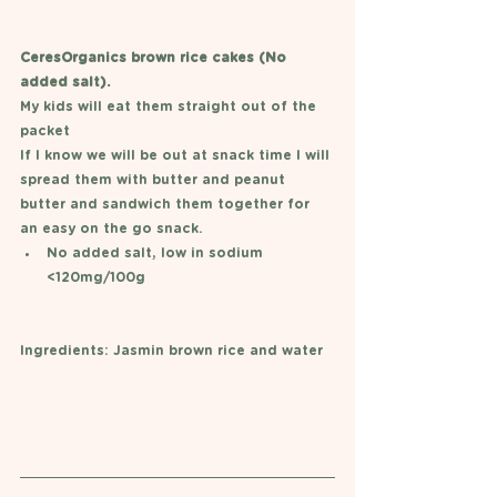
CeresOrganics brown rice cakes (No 
added salt). 
My kids will eat them straight out of the 
packet
If I know we will be out at snack time I will 
spread them with butter and peanut 
butter and sandwich them together for 
an easy on the go snack. 
No added salt, low in sodium 
<120mg/100g
Ingredients: Jasmin brown rice and water 