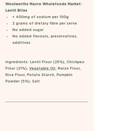
Woolworths Macro Wholefoods Market: 
Lentil Bites 
< 400mg of sodium per 100g 
2 grams of dietary fibre per serve 
No added sugar 
No added flavours, preservatives, 
additives 
Ingredients: Lentil Flour (25%), Chickpea 
Flour (21%), 
Vegetable Oil
, Maize Flour, 
Rice Flour, Potato Starch, Pumpkin 
Powder (5%), Salt