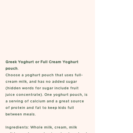
Greek Yoghurt or Full Cream Yoghurt 
pouch
.
Choose a yoghurt pouch that uses full-
cream milk, and has no added sugar 
(hidden words for sugar include fruit 
juice concentrate). One yoghurt pouch, is 
a serving of calcium and a great source 
of protein and fat to keep kids full 
between meals. 
Ingredients: Whole milk, cream, milk 