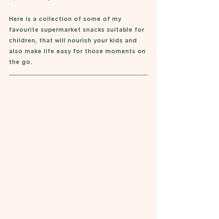
Here is a collection of some of my 
favourite supermarket snacks suitable for 
children, that will nourish your kids and 
also make life easy for those moments on 
the go. 