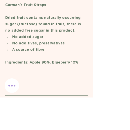
Carman's Fruit Straps 
Dried fruit contains naturally occurring 
sugar (fructose) found in fruit, there is 
no added free sugar in this product. 
No added sugar 
No additives, preservatives
A source of fibre
Ingredients: Apple 90%, Blueberry 10%