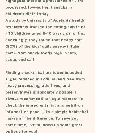
highlights there is a prevalence of ultra-
processed, low-nutrient snacks in 
children's diets today. 
A study by University of Adelaide health 
researchers tracked the eating habits of 
430 children aged 9–10 over six months. 
Shockingly, they found that nearly half 
(50%) of the kids' daily energy intake 
came from snack foods high in fats, 
sugar, and salt.
Finding snacks that are lower in added 
sugar, reduced in sodium, and free from 
heavy processing, additives, and 
preservatives is absolutely doable! I 
always recommend taking a moment to 
check the ingredients list and nutrition 
information panel—it’s a simple habit that 
makes all the difference. To save you 
some time, I’ve rounded up some great 
options for you!