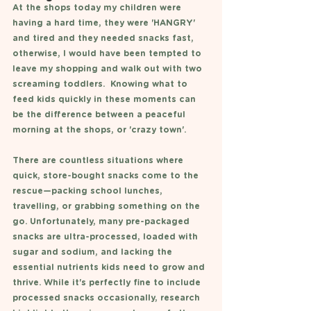
At the shops today my children were 
having a hard time, they were 'HANGRY' 
and tired and they needed snacks fast, 
otherwise, I would have been tempted to 
leave my shopping and walk out with two 
screaming toddlers.  Knowing what to 
feed kids quickly in these moments can 
be the difference between a peaceful 
morning at the shops, or 'crazy town'. 
There are countless situations where 
quick, store-bought snacks come to the 
rescue—packing school lunches, 
travelling, or grabbing something on the 
go. Unfortunately, many pre-packaged 
snacks are ultra-processed, loaded with 
sugar and sodium, and lacking the 
essential nutrients kids need to grow and 
thrive. While it's perfectly fine to include 
processed snacks occasionally, research 