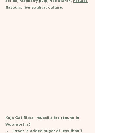
solids, raspberry pulp, rice starch, 
natural 
flavours,
 live yoghurt culture. 
Koja Oat Bites- muesli slice (found in 
Woolworths)
Lower in added sugar at less than 1 