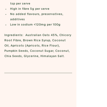
tsp per serve
High in fibre 5g per serve
No added flavours, preservatives, 
additives
Low in sodium <120mg per 100g
Ingredients:  Australian Oats 45%, Chicory 
Root Fibre, Brown Rice Syrup, Coconut 
Oil, Apricots (Apricots, Rice Flour), 
Pumpkin Seeds, Coconut Sugar, Coconut, 
Chia Seeds, Glycerine, Himalayan Salt.