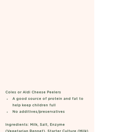
Coles or Aldi Cheese Peelers 
A good source of protein and fat to 
help keep children full
No additives/preservatives 
Ingredients: Milk, Salt, Enzyme 
(Vegetarian Rennet), Starter Culture (Milk)