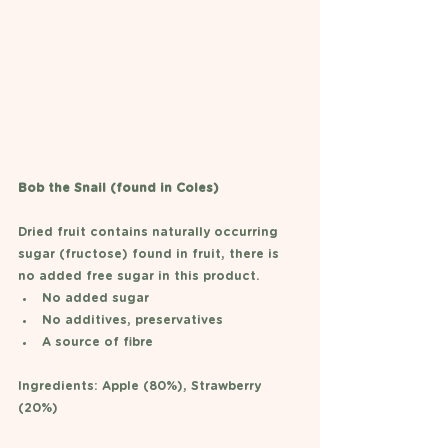
Bob the Snail (found in Coles)
Dried fruit contains naturally occurring 
sugar (fructose) found in fruit, there is 
no added free sugar in this product. 
No added sugar 
No additives, preservatives
A source of fibre
Ingredients: Apple (80%), Strawberry 
(20%) 