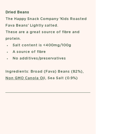
Dried Beans
The Happy Snack Company 'Kids Roasted 
Fava Beans' Lightly salted.
These are a great source of fibre and 
protein. 
Salt content is <400mg/100g 
A source of fibre 
No additives/preservatives 
Ingredients: Broad (Fava) Beans (82%), 
Non GMO Canola Oi
l, Sea Salt (0.9%)