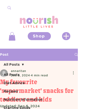
Shop
Post
All Posts
annaritan
All Posts
Dec 5, 2024
4 min read
My favourite
Diet Advice
'supermarket' snacks for
Recipes
toddlers and kids
Nutrition Information
Updated:
Dec 6, 2024
Starting Solids