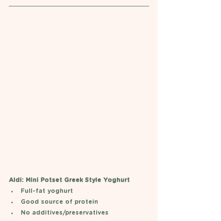
Aldi: Mini Potset Greek Style Yoghurt  
Full-fat yoghurt
Good source of protein
No additives/preservatives