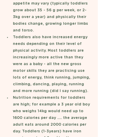
appetite may vary (typically toddlers 
grow about 35 - 56 g per week, or 2-
3kg over a year) and physically their 
bodies change, growing longer limbs 
and torso. 
Toddlers also have increased energy 
needs depending on their level of 
physical activity. Most toddlers are 
increasingly more active than they 
were as a baby - all the new gross 
motor skills they are practicing use 
lots of energy, think running, jumping, 
climbing, dancing, playing, running 
and more running (did I say running). 
Nutrition requirements for toddlers 
are high; for example a 3 year old boy 
who weighs 14kg would need up to 
1600 calories per day ..... the average 
adult eats around 2000 calories per 
day. Toddlers (1-3years) have iron 