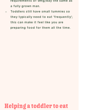
requirements of 9mg/day the same as 
a fully grown man.
Toddlers still have small tummies so 
they typically need to eat 'frequently'; 
this can make it feel like you are 
preparing food for them all the time.  
Helping a toddler to eat 