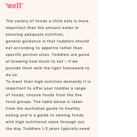
'well'
The variety of foods a child eats is more 
important than the amount eaten in 
ensuring adequate nutrition,
general guidance is that toddlers should 
eat according to appetite rather than 
specific portion sizes. Toddlers are good 
at knowing how much to eat – if we 
provide them with the right framework to 
do so. 
To meet their high nutrition demands it is 
important to offer your toddler a range 
of foods, choose foods from the five 
food groups. The table below is taken 
from the Australian guide to healthy 
eating and is a guide to serving foods 
with high nutritional value through out 
the day. Toddlers 1-3 years typically need: 