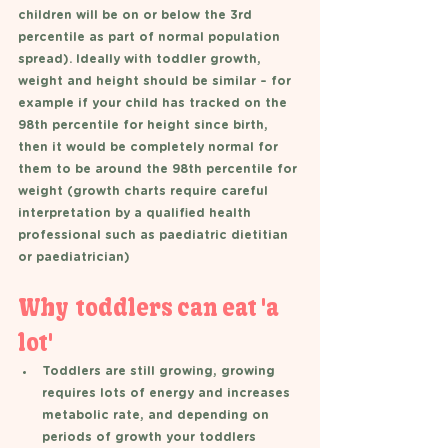
children will be on or below the 3rd 
percentile as part of normal population 
spread). Ideally with toddler growth, 
weight and height should be similar – for 
example if your child has tracked on the 
98th percentile for height since birth, 
then it would be completely normal for 
them to be around the 98th percentile for 
weight (growth charts require careful 
interpretation by a qualified health 
professional such as paediatric dietitian 
or paediatrician) 
Why  toddlers can eat 'a 
lot'
Toddlers are still growing, growing 
requires lots of energy and increases 
metabolic rate, and depending on 
periods of growth your toddlers 