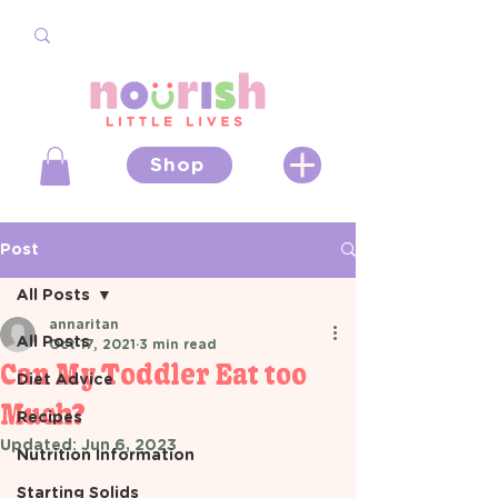
Shop
Post
All Posts
annaritan
All Posts
Oct 17, 2021
3 min read
Can My Toddler Eat too
Diet Advice
Much?
Recipes
Updated:
Jun 6, 2023
Nutrition Information
Starting Solids