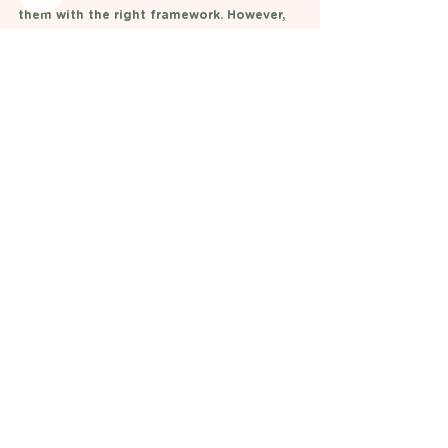
them with the right framework. However, 
if you are worried about your child's 
intake always seek individaul advice and 
assessment 
x Anna 
Nutrition Information
Diet Advice
See All
Recent Posts