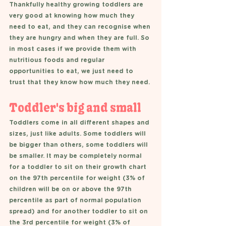
Thankfully healthy growing toddlers are 
very good at knowing how much they 
need to eat, and they can recognise when 
they are hungry and when they are full. So 
in most cases if we provide them with 
nutritious foods and regular 
opportunities to eat, we just need to 
trust that they know how much they need. 
Toddler's big and small 
Toddlers come in all different shapes and 
sizes, just like adults. Some toddlers will 
be bigger than others, some toddlers will 
be smaller. It may be completely normal 
for a toddler to sit on their growth chart 
on the 97th percentile for weight (3% of 
children will be on or above the 97th 
percentile as part of normal population 
spread) and for another toddler to sit on 
the 3rd percentile for weight (3% of 