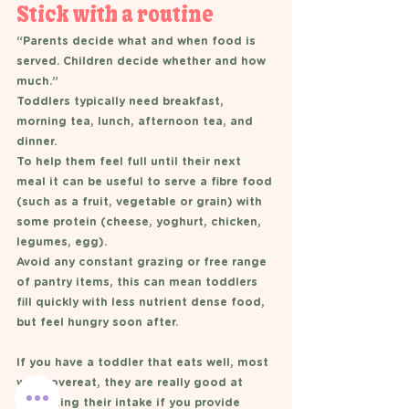
Stick with a routine 
“Parents decide what and when food is 
served. Children decide whether and how 
much.”
Toddlers typically need breakfast, 
morning tea, lunch, afternoon tea, and 
dinner. 
To help them feel full until their next 
meal it can be useful to serve a fibre food 
(such as a fruit, vegetable or grain) with 
some protein (cheese, yoghurt, chicken, 
legumes, egg). 
Avoid any constant grazing or free range 
of pantry items, this can mean toddlers 
fill quickly with less nutrient dense food, 
but feel hungry soon after. 
If you have a toddler that eats well, most 
wont overeat, they are really good at 
regulating their intake if you provide 