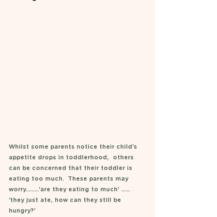
Whilst some parents notice their child's 
appetite drops in toddlerhood,  others 
can be concerned that their toddler is 
eating too much.  These parents may 
worry.........'are they eating to much' ...... 
'they just ate, how can they still be 
hungry?'