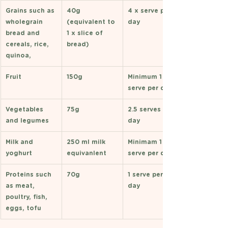
Grains such as 
40g 
4 x serve per 
wholegrain 
(equivalent to 
day 
bread and 
1 x slice of 
cereals, rice, 
bread) 
quinoa, 
Fruit 
150g 
Minimum 1 
serve per day 
Vegetables 
75g 
2.5 serves per 
and legumes 
day 
Milk and 
250 ml milk 
Minimam 1 
yoghurt 
equivanlent 
serve per day 
Proteins such 
70g
1 serve per 
as meat, 
day 
poultry, fish, 
eggs, tofu