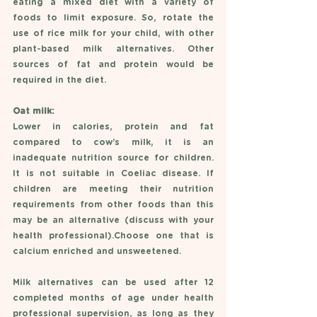
eating a mixed diet with a variety of 
foods to limit exposure. So, rotate the 
use of rice milk for your child, with other 
plant-based milk alternatives. Other 
sources of fat and protein would be 
required in the diet. 
Oat milk: 
Lower in calories, protein and fat 
compared to cow’s milk, it is an 
inadequate nutrition source for children. 
It is not suitable in Coeliac disease. If 
children are meeting their nutrition 
requirements from other foods than this 
may be an alternative (discuss with your 
health professional).Choose one that is 
calcium enriched and unsweetened. 
Milk alternatives can be used after 12 
completed months of age under health 
professional supervision, as long as they 