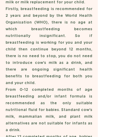
milk or milk replacement for your child. 
Firstly, breastfeeding is recommended for 
2 years and beyond by the World Health 
Organisation (WHO), there is no age at 
which breastfeeding becomes 
nutritionally insignificant. So if 
breastfeeding is working for you and your 
child then continue beyond 12 months, 
there is no need to stop, you do not need 
to introduce cow's milk as a drink, and 
there are ongoing significant health 
benefits to breastfeeding for both you 
and your child. 
From 0-12 completed months of age 
breastfeeding and/or infant formula is 
recommended as the only suitable 
nutritional fluid for babies. Standard cow’s 
milk, mammalian milk, and plant milk 
alternatives are not suitable for infants as 
a drink. 
After 12 completed months of age, babies 