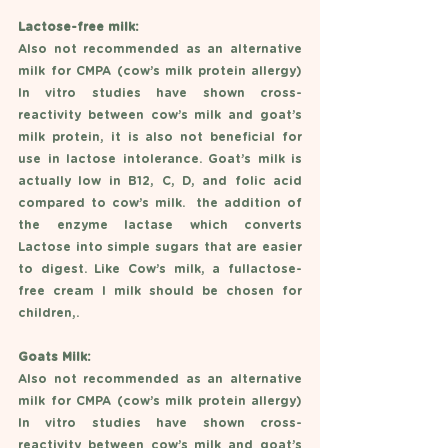
Lactose-free milk: 
Also not recommended as an alternative 
milk for CMPA (cow’s milk protein allergy) 
In vitro studies have shown cross-
reactivity between cow’s milk and goat’s 
milk protein, it is also not beneficial for 
use in lactose intolerance. Goat’s milk is 
actually low in B12, C, D, and folic acid 
compared to cow’s milk.  the addition of 
the enzyme lactase which converts 
Lactose into simple sugars that are easier 
to digest. Like Cow’s milk, a fullactose-
free cream l milk should be chosen for 
children,.
Goats Milk: 
Also not recommended as an alternative 
milk for CMPA (cow’s milk protein allergy) 
In vitro studies have shown cross-
reactivity between cow’s milk and goat’s 