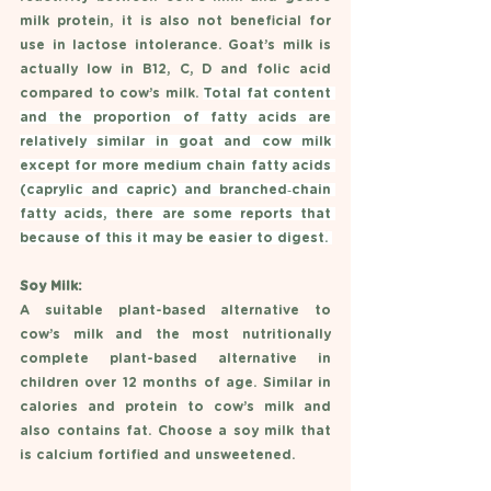
milk protein, it is also not beneficial for 
use in lactose intolerance. Goat’s milk is 
actually low in B12, C, D and folic acid 
compared to cow’s milk. 
Total fat content 
and the proportion of fatty acids are 
relatively similar in goat and cow milk 
except for more medium chain fatty acids 
(caprylic and capric) and branched‐chain 
fatty acids, there are some reports that 
because of this it may be easier to digest. 
Soy Milk: 
A suitable plant-based alternative to 
cow’s milk and the most nutritionally 
complete plant-based alternative in 
children over 12 months of age. Similar in 
calories and protein to cow’s milk and 
also contains fat. Choose a soy milk that 
is calcium fortified and unsweetened. 