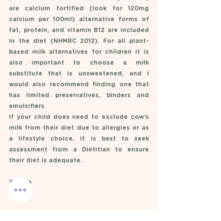
are calcium fortified (look for 120mg 
calcium per 100ml) alternative forms of 
fat, protein, and vitamin B12 are included 
in the diet (NHMRC 2012). For all plant-
based milk alternatives for children it is 
also important to choose a milk 
substitute that is unsweetened, and I 
would also recommend finding one that 
has limited preservatives, binders and 
emulsifiers. 
If your child does need to exclude cow’s 
milk from their diet due to allergies or as 
a lifestyle choice, it is best to seek 
assessment from a Dietitian to ensure 
their diet is adequate. 
X Anna 