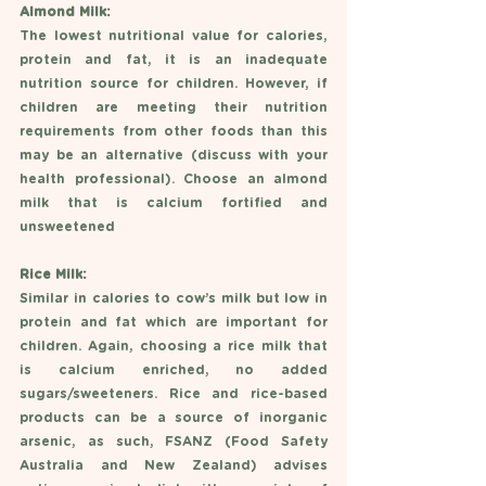
Almond Milk: 
The lowest nutritional value for calories, 
protein and fat, it is an inadequate 
nutrition source for children. However, if 
children are meeting their nutrition 
requirements from other foods than this 
may be an alternative (discuss with your 
health professional). Choose an almond 
milk that is calcium fortified and 
unsweetened
Rice Milk: 
Similar in calories to cow’s milk but low in 
protein and fat which are important for 
children. Again, choosing a rice milk that 
is calcium enriched, no added 
sugars/sweeteners. Rice and rice-based 
products can be a source of inorganic 
arsenic, as such, FSANZ (Food Safety 
Australia and New Zealand) advises 