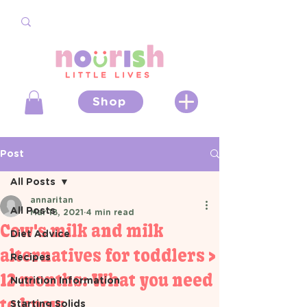
Shop
Post
All Posts
annaritan
All Posts
Mar 18, 2021
4 min read
Cow's milk and milk
Diet Advice
alternatives for toddlers >
Recipes
12 months: What you need
Nutrition Information
to know
Starting Solids