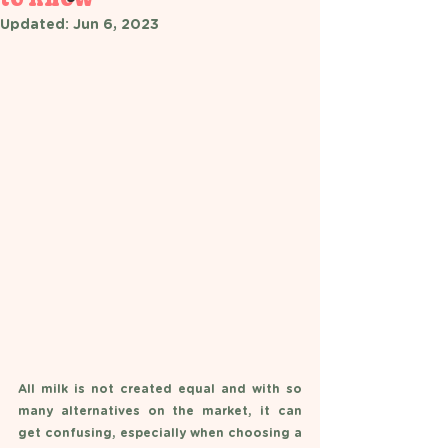
Updated:
Jun 6, 2023
All milk is not created equal and with so 
many alternatives on the market, it can 
get confusing, especially when choosing a 