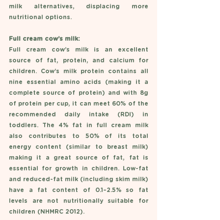
milk alternatives, displacing more 
nutritional options.  
Full cream cow’s milk: 
Full cream cow’s milk is an excellent 
source of fat, protein, and calcium for 
children. Cow’s milk protein contains all 
nine essential amino acids (making it a 
complete source of protein) and with 8g 
of protein per cup, it can meet 60% of the 
recommended daily intake (RDI) in 
toddlers. The 4% fat in full cream milk 
also contributes to 50% of its total 
energy content (similar to breast milk) 
making it a great source of fat, fat is 
essential for growth in children. Low-fat 
and reduced-fat milk (including skim milk) 
have a fat content of 0.1–2.5% so fat 
levels are not nutritionally suitable for 
children (NHMRC 2012).