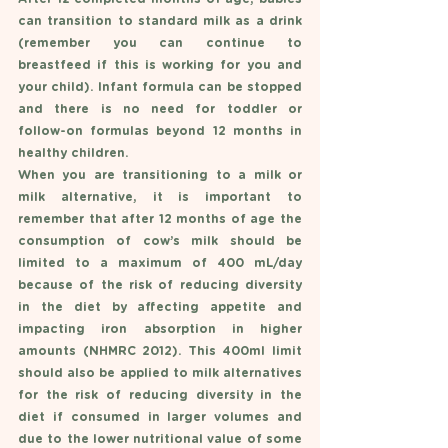
can transition to standard milk as a drink 
(remember you can continue to 
breastfeed if this is working for you and 
your child). Infant formula can be stopped 
and there is no need for toddler or 
follow-on formulas beyond 12 months in 
healthy children. 
When you are transitioning to a milk or 
milk alternative, it is important to 
remember that after 12 months of age the 
consumption of cow’s milk should be 
limited to a maximum of 400 mL/day 
because of the risk of reducing diversity 
in the diet by affecting appetite and 
impacting iron absorption in higher 
amounts (NHMRC 2012). This 400ml limit 
should also be applied to milk alternatives 
for the risk of reducing diversity in the 
diet if consumed in larger volumes and 
due to the lower nutritional value of some 