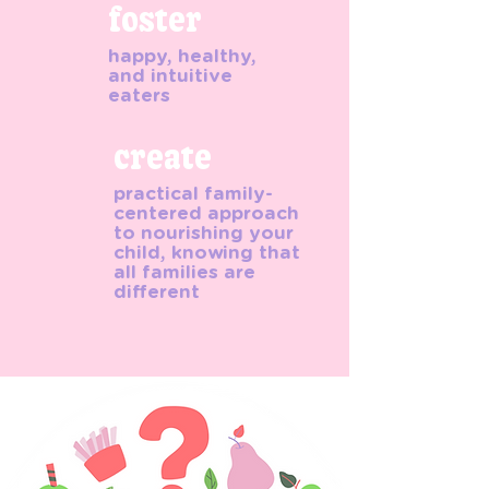
foster
happy, healthy,
and intuitive
eaters
create
practical family-
centered approach
to nourishing your
child, knowing that
all families are
different