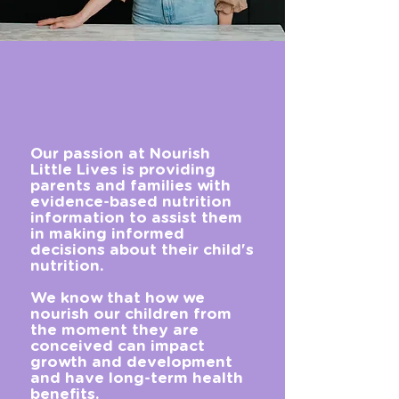
Our passion at Nourish
Little Lives is providing
parents and families with
evidence-based nutrition
information to assist them
in making informed
decisions about their child's
nutrition.
We know that how we
nourish our children from
the moment they are
conceived can impact
growth and development
and have long-term health
benefits.