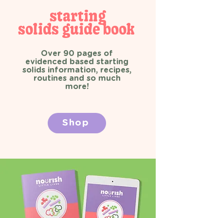
starting
solids guide book
Over 90 pages of
evidenced based starting
solids information, recipes,
routines and so much
more!
Shop