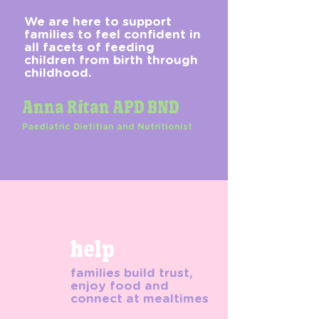
We are here to support
families to feel confident in
all facets of feeding
children from birth through
childhood.
Anna Ritan APD BND
Paediatric Dietitian and Nutritionist
help
families build trust,
enjoy food and
connect at mealtimes