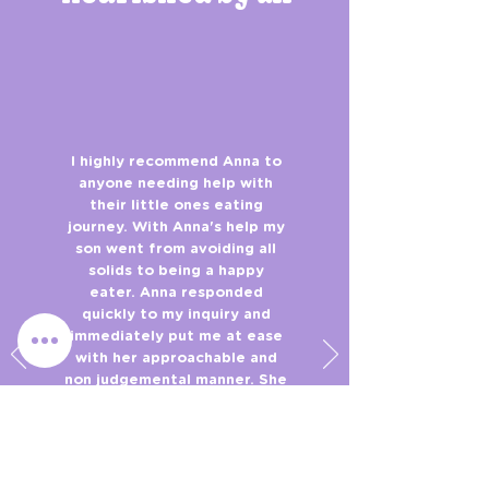
I highly recommend Anna to
anyone needing help with
their little ones eating
journey. With Anna's help my
son went from avoiding all
solids to being a happy
eater. Anna responded
quickly to my inquiry and
immediately put me at ease
with her approachable and
non judgemental manner. She
was very thorough and
listened to what I had to say.
The recommendations Anna
provided were achievable