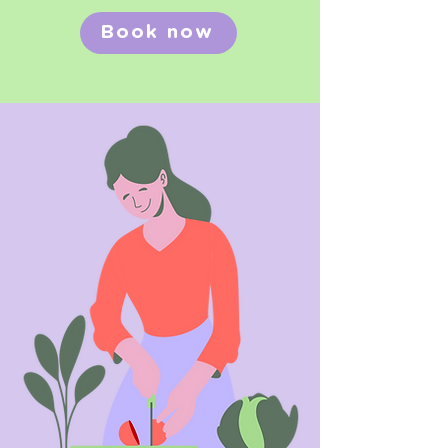
Book now