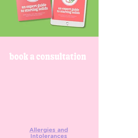
book a consultation
Allergies and
Intolerances