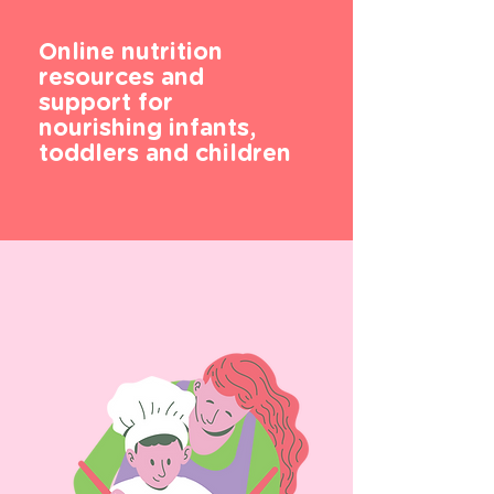
Online nutrition
resources and
support for
nourishing infants,
toddlers and children