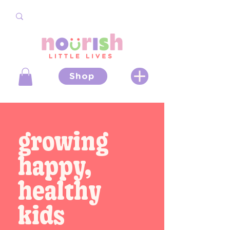
Shop
growing
happy,
healthy
kids