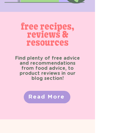
free recipes,
reviews &
resources
Find plenty of free advice
and recommendations
from food advice, to
product reviews in our
blog section!
Read More