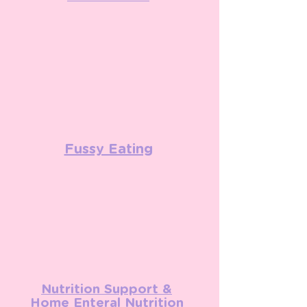
Fussy Eating
Nutrition Support &
Home Enteral Nutrition