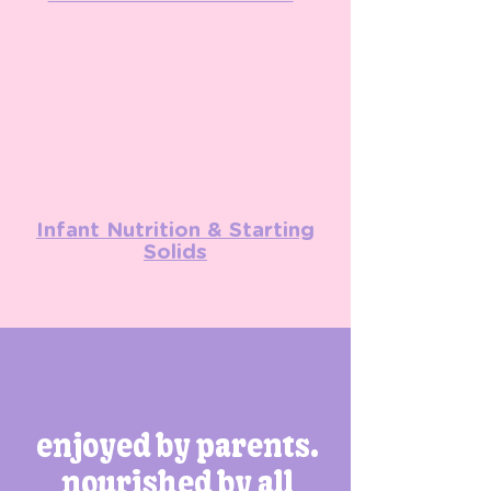
Infant Nutrition & Starting
Solids
enjoyed by parents.
nourished by all