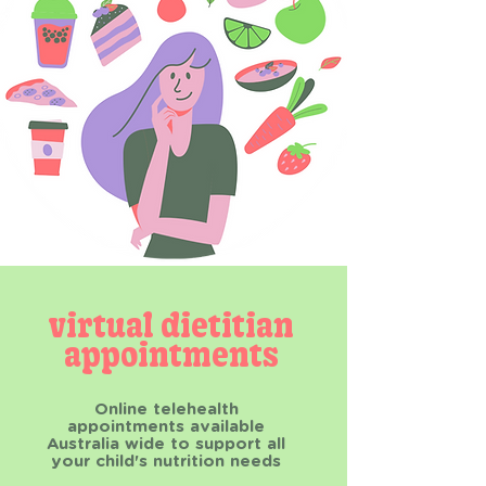
virtual dietitian
appointments
Online telehealth
appointments available
Australia wide to support all
your child's nutrition needs